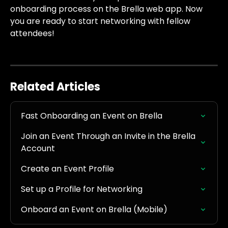
onboarding process on the Brella web app. Now 
you are ready to start networking with fellow 
attendees!
Related Articles
Fast Onboarding an Event on Brella
Join an Event Through an Invite in the Brella 
Account
Create an Event Profile
Set up a Profile for Networking
Onboard an Event on Brella (Mobile)