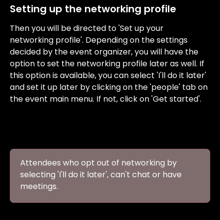
Setting up the networking profile
Then you will be directed to 'Set up your 
networking profile'. Depending on the settings 
decided by the event organizer, you will have the 
option to set the networking profile later as well. If 
this option is available, you can select 'I'll do it later' 
and set it up later by clicking on the 'people' tab on 
the event main menu. If not, click on 'Get started'.
Attendees who opt out of networking by 
selecting 'I'll do it later', can't chat or have 
meetings.