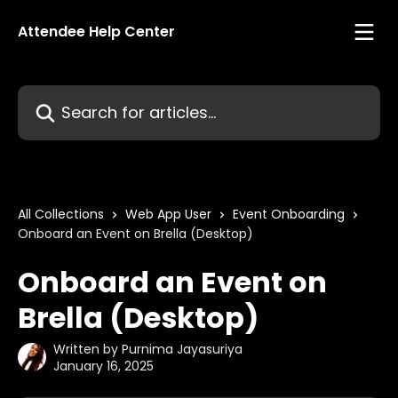
Skip to main content
Attendee Help Center
Search for articles...
All Collections
Web App User
Event Onboarding
Onboard an Event on Brella (Desktop)
Onboard an Event on
Brella (Desktop)
Written by
Purnima Jayasuriya
January 16, 2025