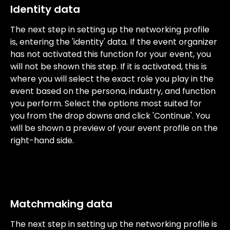
Identity data
The next step in setting up the networking profile 
is, entering the 'identity' data. If the event organizer 
has not activated this function for your event, you 
will not be shown this step. If it is activated, this is 
where you will select the exact role you play in the 
event based on the persona, industry, and function 
you perform. Select the options most suited for 
you from the drop downs and click 'Continue'. You 
will be shown a preview of your event profile on the 
right-hand side.
Matchmaking data
The next step in setting up the networking profile is 