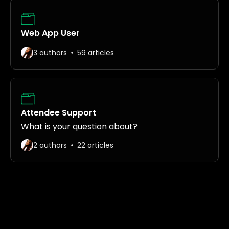
Web App User
3 authors
59 articles
Attendee Support
What is your question about?
2 authors
22 articles