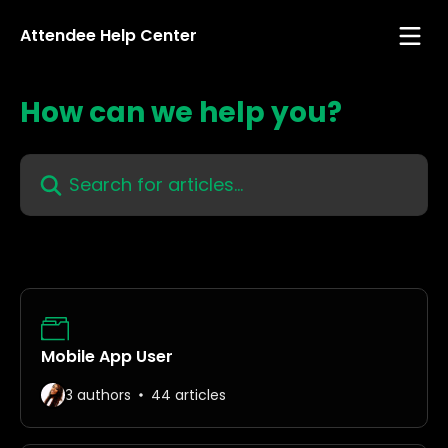
Skip to main content
Attendee Help Center
How can we help you?
Search for articles...
Mobile App User
3 authors
44 articles