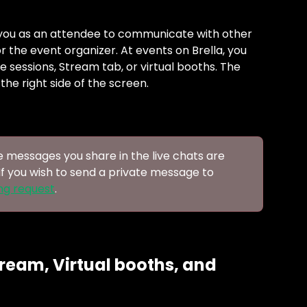
w you as an attendee to communicate with other 
 the event organizer. At events on Brella, you 
le sessions, Stream tab, or virtual booths. The 
the right side of the screen.
 messages you share in the live chats are 
 If you wish to send a private message to 
ng request
. 
tream, Virtual booths, and 