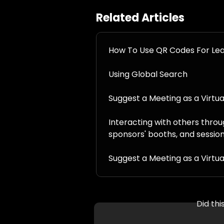
Related Articles
How To Use QR Codes For Le
Using Global Search
Suggest a Meeting as a Virtu
Interacting with others throu
sponsors' booths, and sessio
Suggest a Meeting as a Virtu
Did th