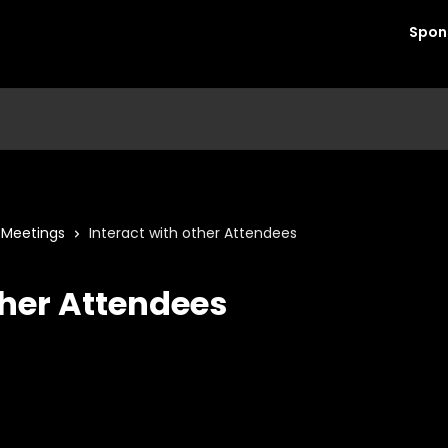
Spon
1 Meetings
Interact with other Attendees
ther Attendees