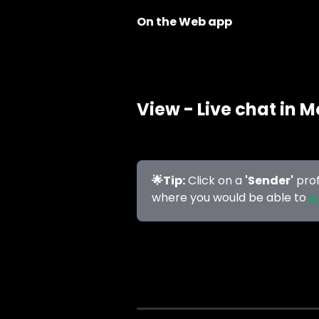
On the Web app
View - Live chat in M
🌟Tip:
 Click on a 
'Sender'
 pro
where you would be able to 
s