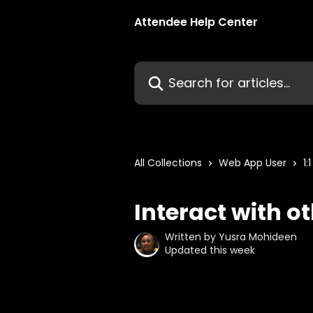
Skip to main content
Attendee Help Center
Search for articles...
All Collections
Web App User
1:
Interact with o
Written by
Yusra Mohideen
Updated this week