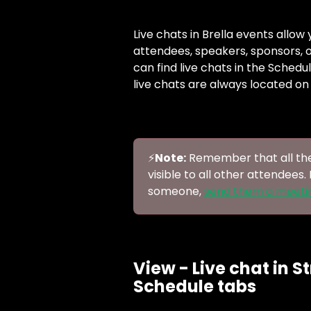
Live chats in Brella events allo
attendees, speakers, sponsors, or
can find live chats in the Schedu
live chats are always located on 
⚡️
Note:
 Remember that all the
visible to all other attendees.
someone, 
send them a meeti
View - Live chat in S
Schedule tabs