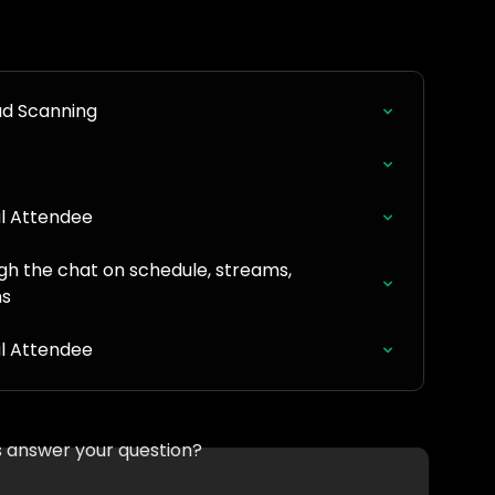
ad Scanning
al Attendee
gh the chat on schedule, streams, 
ns
al Attendee
is answer your question?