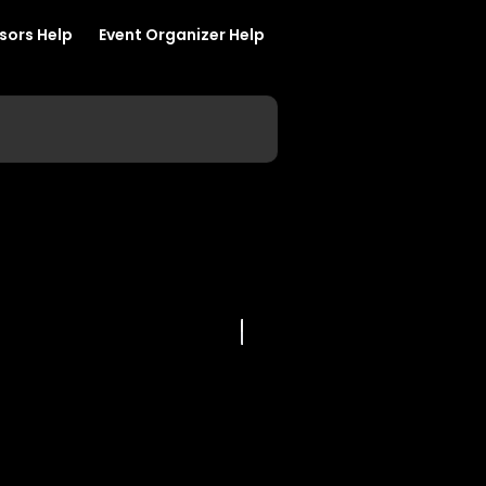
sors Help
Event Organizer Help