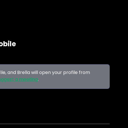
obile
file, and Brella will open your profile from 
uggest a meeting
.