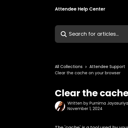
Skip to main content
Attendee Help Center
Search for articles...
All Collections
Attendee Support
Clear the cache on your browser
Clear the cach
Written by
Purnima Jayasuriy
November 1, 2024
The 'cache' is a tool used by yo