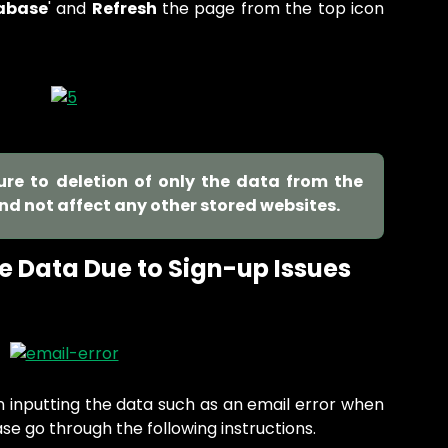
abase
' and
Refresh
the page from the top icon
sure to deletion of only the data from the
and not affect any other stored websites.
e Data Due to Sign-up Issues
n inputting the data such as an email error when
ase go through the following instructions.