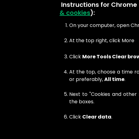
​ Instructions for Chrome 
& cookies
):
On your computer, open Ch
At the top right, click More
Click
More Tools Clear bro
At the top, choose a time r
or preferably,
All time
.
Next to "Cookies and other 
the boxes.
Click
Clear data
.