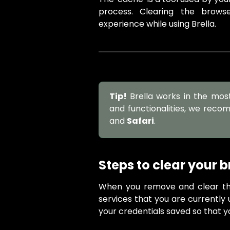
process. Clearing the brow
experience while using Brella.
Tip!
Brella works in the mos
and functionalities, we reco
and
Safari
.
Steps to clear your 
When you remove and clear th
services that you are currently 
your credentials saved so that y