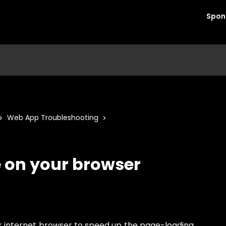
Spon
Web App Troubleshooting
e on your browser
a
ur internet browser to speed up the page-loading