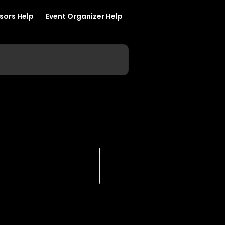
sors Help
Event Organizer Help