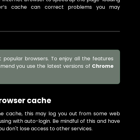
ser’s cache can correct problems you may
t popular browsers. To enjoy all the features
mmend you use the latest versions of
Chrome
browser cache
e cache, this may log you out from some web
using with auto-login. Be mindful of this and have
ou don't lose access to other services.