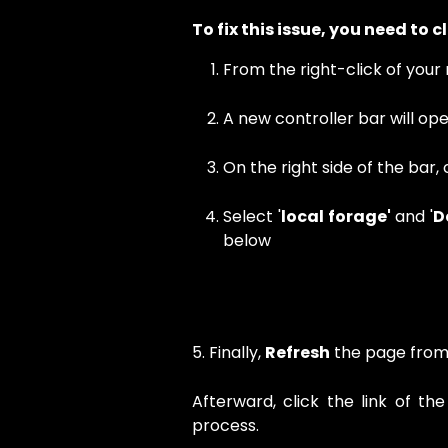
To fix this issue, you need to 
From the right-click of your 
A new controller bar will ope
On the right side of the bar, c
Select '
local forage'
and '
D
below
5. Finally,
Refresh
the page from 
Afterward, click the link of th
process.