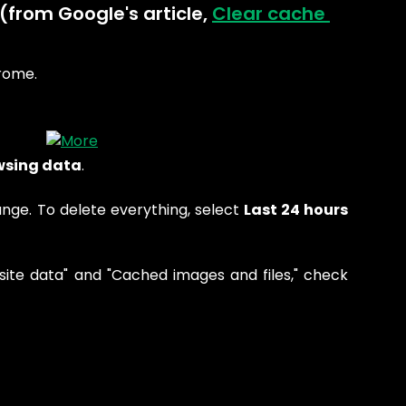
(from Google's article, 
Clear cache 
rome.
wsing data
.
ange. To delete everything, select
Last 24 hours
site data" and "Cached images and files," check