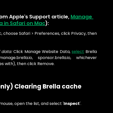
rom Apple's Support article, 
Manage 
 in Safari on Mac
):
, choose Safari > Preferences, click Privacy, then
 data:
Click Manage Website Data,
select
Brella
manage.brella.io, sponsor.brella.io, whichever
es with), then click Remove.
nly) Clearing Brella cache 
mouse, open the list, and select '
Inspect
'.