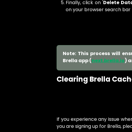
Finally, click on '
Delete Dat
on your browser search bar
Note: This process will en
Brella app (
next.brella.io
) 
Clearing Brella Cach
If you experience any issue whe
you are signing up for Brella, ple