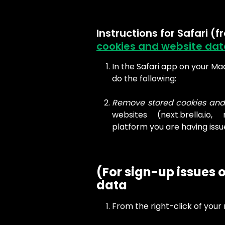
Instructions for Safari (f
cookies and website data
In the Safari app on your Mac
do the following:
Remove stored cookies and
websites (next.brella.io, 
platform you are having issu
(For sign-up issues o
data
From the right-click of your 