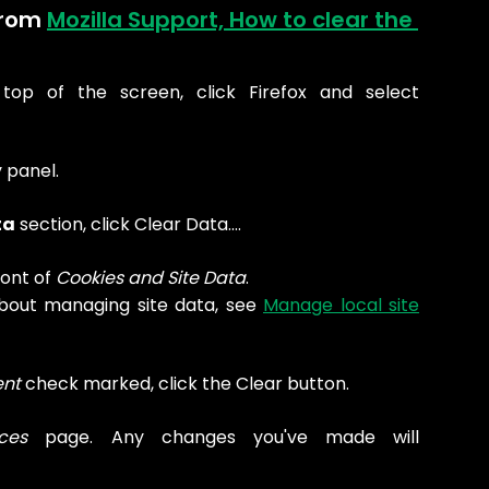
from 
Mozilla Support, How to clear the 
op of the screen, click Firefox and select
 panel.
ta
section, click Clear Data….
ont of
Cookies and Site Data
.
bout managing site data, see
Manage local site
nt
check marked, click the Clear button.
ces
page. Any changes you've made will