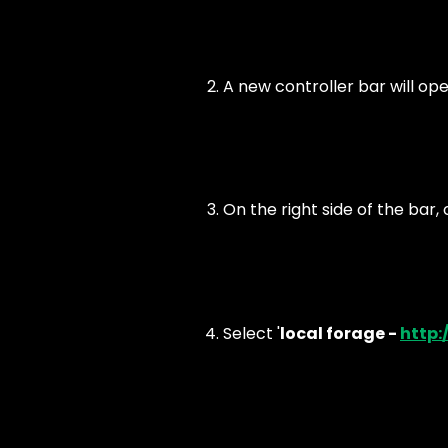
A new controller bar will ope
On the right side of the bar, c
Select '
local forage -
http:/