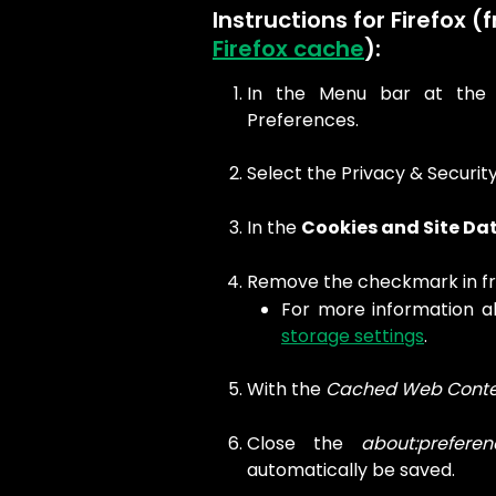
Instructions for Firefox (
Firefox cache
):
In the Menu bar at the t
Preferences.
Select the Privacy & Security
In the
Cookies and Site Da
Remove the checkmark in fr
For more information a
storage settings
.
With the
Cached Web Conte
Close the
about:preferen
automatically be saved.