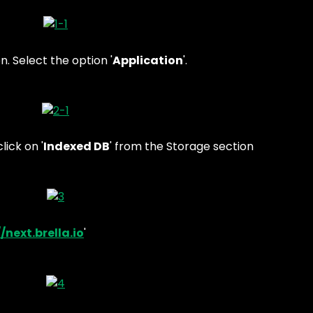
n. Select the option '
Application
'.
lick on '
Indexed DB
' from the Storage section
/next.brella.io
'