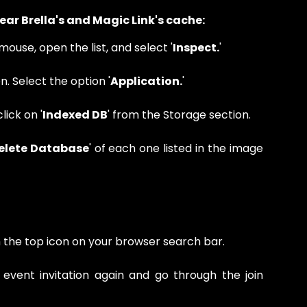
clear Brella's and Magic Link's cache:
mouse, open the list, and select '
Inspect.
'
n. Select the option '
Application.
'
lick on '
Indexed DB
' from the Storage section.
elete Database
' of each one listed in the image
the top icon on your browser search bar.
e event invitation again and go through the join