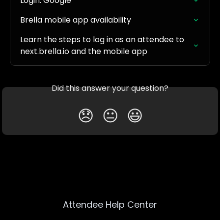
Login: Google
Brella mobile app availability
Learn the steps to log in as an attendee to 
next.brella.io and the mobile app
Did this answer your question?
😞
😐
😃
Attendee Help Center