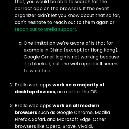
that, you would be able to search for the 
correct app on the browsers. If the event 
organizer didn't let you know about that so far, 
don't hesitate to reach out to them again or 
reach out to Brella support
.
One limitation we're aware of is that for 
example in China (except for Hong Kong), 
Google Gmail login is not working because 
it is blocked, but the web app itself seems 
to work fine.
Brella web apps 
work on a majority of 
desktop devices
, no matter the OS.
Brella web apps 
work on all modern 
browsers
 such as Google Chrome, Mozilla 
Firefox, Safari, and Microsoft Edge. Other 
browsers like Opera, Brave, Vivaldi, 