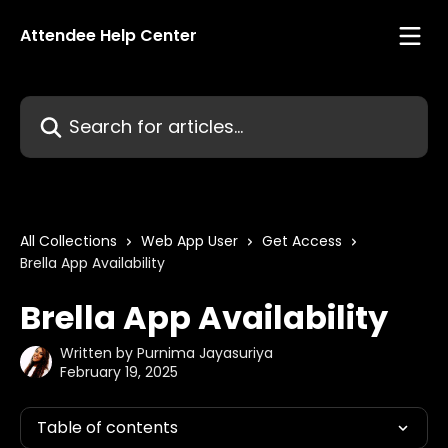
Skip to main content
Attendee Help Center
Search for articles...
All Collections
Web App User
Get Access
Brella App Availability
Brella App Availability
Written by
Purnima Jayasuriya
February 19, 2025
Table of contents