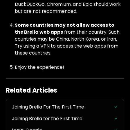
DuckDuckGo, Chromium, and Epic should work 
but are not recommended.
Some countries may not allow access to 
the Brella web apps
 from their country. Such 
countries may be China, North Korea, or Iran. 
Try using a VPN to access the web apps from 
these countries.
Enjoy the experience!
Related Articles
Joining Brella For The First Time
Joining Brella for the First Time