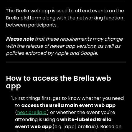
The Brella web app is used to attend events on the 
Brella platform along with the networking function 
between participants.
Please note 
that these requirements may change 
with the release of newer app versions, as well as 
policies enforced by Apple and Google.
How to access the Brella web 
app
First things first, get to know whether you need 
to 
access the Brella main event web app
(
next.brella.io
) or whether the event you're 
attending is using a
 white-labeled Brella 
event web app 
(e.g. [app].brella.io). Based on 