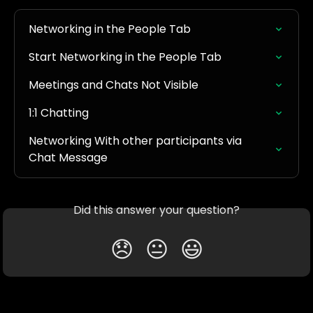
Networking in the People Tab
Start Networking in the People Tab
Meetings and Chats Not Visible
1:1 Chatting
Networking With other participants via 
Chat Message
Did this answer your question?
😞
😐
😃