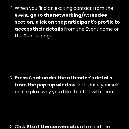
When you find an exciting contact from the 
event, 
go to the networking/Attendee 
section, click on the participant's profile to 
access their details
 from the Event home or 
the People page.
Press Chat under the attendee's details 
from the pop-up window
. Introduce yourself 
and explain why you'd like to chat with them.
Click 
Start the conversation
 to send the 