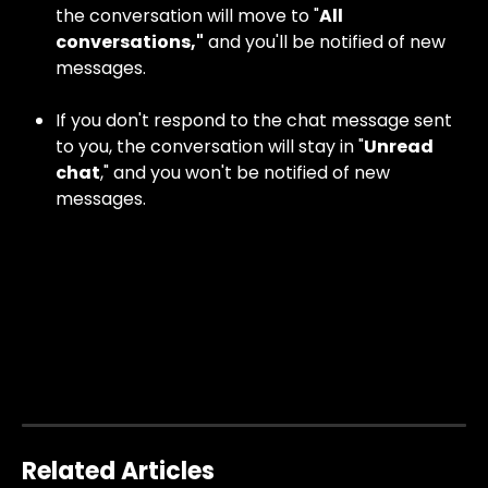
the conversation will move to "
All 
conversations,"
 and you'll be notified of new 
messages.
If you don't respond to the chat message sent 
to you, the conversation will stay in "
Unread 
chat
," and you won't be notified of new 
messages.
Related Articles