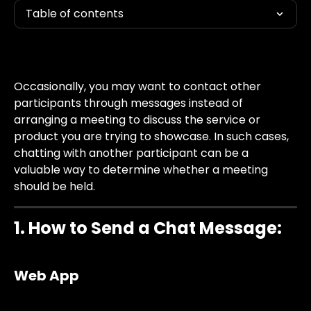
Table of contents
Occasionally, you may want to contact other 
participants through messages instead of 
arranging a meeting to discuss the service or 
product you are trying to showcase. In such cases, 
chatting with another participant can be a 
valuable way to determine whether a meeting 
should be held.
1. How to Send a Chat Message:
Web App