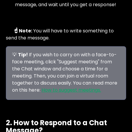
message, and wait until you get a response!  
☝️ Note:
 You will have to write something to 
send the message.
💡 
Tip! 
If you wish to carry on with a face-to-
face meeting, click "Suggest meeting" from 
the Chat window and choose a time for a 
meeting. Then, you can join a virtual room 
together to discuss easily. You can read more 
on this here: 
How to suggest meetings.
2. How to Respond to a Chat 
Message?