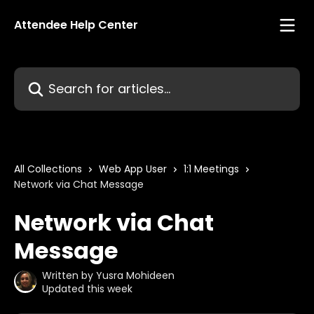
Skip to main content
Attendee Help Center
Search for articles...
All Collections
Web App User
1:1 Meetings
Network via Chat Message
Network via Chat
Message
Written by
Yusra Mohideen
Updated this week