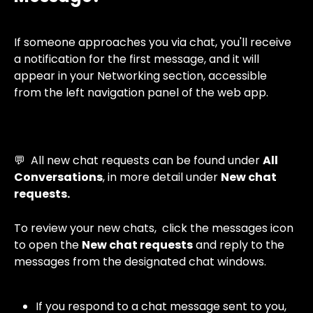
If someone approaches you via chat, you'll receive 
a notification for the first message, and it will 
appear in your Networking section, accessible 
from the left navigation panel of the web app.
💬  All new chat requests can be found under 
All 
Conversations
, in more detail under 
New chat 
requests.
To review your new chats,  click the messages icon 
to open the 
New chat requests
 and reply to the 
messages from the designated chat windows.
If you respond to a chat message sent to you, 