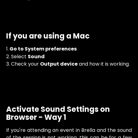
If you are using a Mac
1.
 Go to System preferences
2. Select 
Sound
3. Check your 
Output device
 and how it is working. 
Activate Sound Settings on 
Browser - Way 1
If you're attending an event in Brella and the sound
of the session is not working, this can be for a few