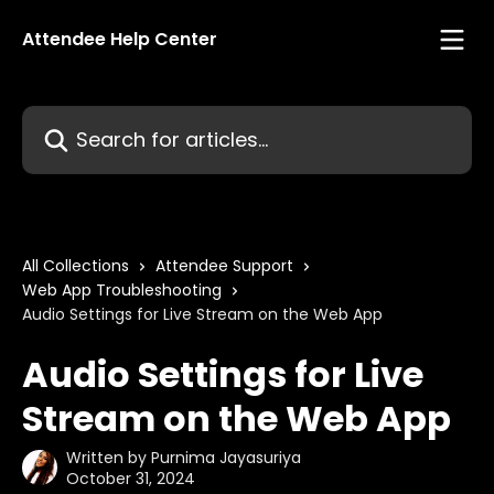
Skip to main content
Attendee Help Center
Search for articles...
All Collections
Attendee Support
Web App Troubleshooting
Audio Settings for Live Stream on the Web App
Audio Settings for Live
Stream on the Web App
Written by
Purnima Jayasuriya
October 31, 2024