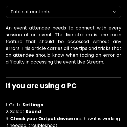
Table of contents
An event attendee needs to connect with every
session of an event. The live stream is one main
feature that should be accessed without any
errors. This article carries all the tips and tricks that
an attendee should know when facing an error or
difficulty in accessing the event Live Stream.
If you are using a PC
1. Go to
 Settings
2. Select 
Sound
3. 
Check your Output device
 and how it is working 
if needed, troubleshoot. 