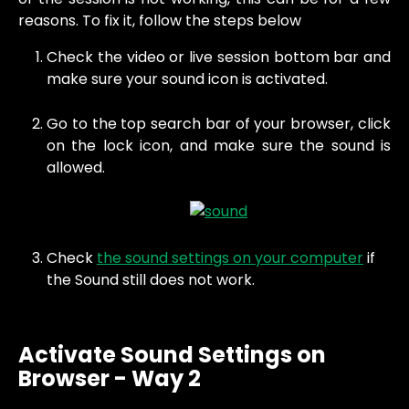
reasons. To fix it, follow the steps below
Check the video or live session bottom bar and
make sure your sound icon is activated.
Go to the top search bar of your browser, click
on the lock icon, and make sure the sound is
allowed.
Check 
the sound settings on your computer
 if 
the Sound still does not work.
Activate Sound Settings on 
Browser - Way 2