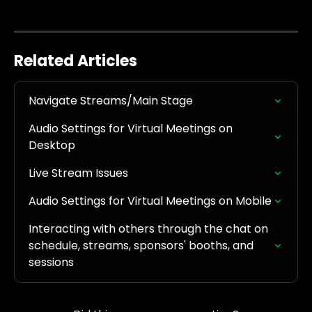
Related Articles
Navigate Streams/Main Stage
Audio Settings for Virtual Meetings on 
Desktop
Live Stream Issues
Audio Settings for Virtual Meetings on Mobile
Interacting with others through the chat on 
schedule, streams, sponsors' booths, and 
sessions