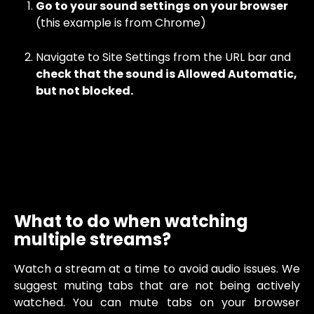
Go to your sound settings
on your browser
(this example is from Chrome) 
Navigate to Site Settings from the URL bar and 
check that the sound is Allowed Automatic, 
but not blocked. 
What to do when watching 
multiple streams?
Watch a stream at a time to avoid audio issues. We
suggest muting tabs that are not being actively
watched. You can mute tabs on your browser