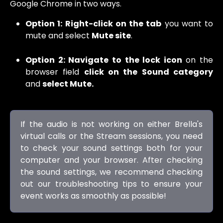
Google Chrome in two ways.
Option 1: Right-click on the tab
you want to
mute and select
Mute site
.
Option 2: Navigate to the lock icon
on the
browser field
click on the Sound category
and
select Mute.
If the audio is not working on either Brella's
virtual calls or the Stream sessions, you need
to check your sound settings both for your
computer and your browser. After checking
the sound settings, we recommend checking
out our troubleshooting tips to ensure your
event works as smoothly as possible!