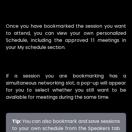
Once you have bookmarked the session you want
to attend, you can view your own personalized
Schedule, including the approved 1:1 meetings in
your My schedule section.
If a session you are bookmarking has a
simultaneous networking slot, a pop-up will appear
for you to select whether you still want to be
available for meetings during the same time.
Tip:
You can also bookmark and save sessions
to your own schedule from the Speakers tab