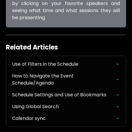
by clicking on your favorite speakers and
seeing what time and what sessions they will
be presenting.
Related Articles
Use of Filters in the Schedule
How to Navigate the Event 
Schedule/Agenda
Schedule Settings and Use of Bookmarks
Using Global Search
Calendar sync