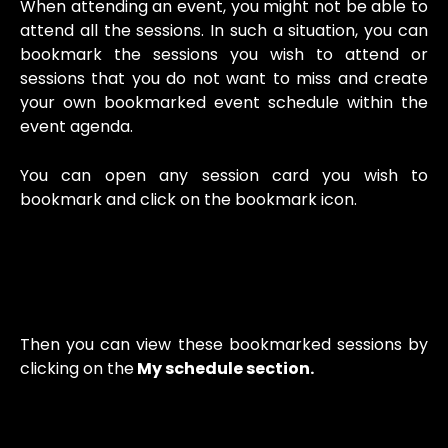
When attending an event, you might not be able to
attend all the sessions. In such a situation, you can
bookmark the sessions you wish to attend or
sessions that you do not want to miss and create
your own bookmarked event schedule within the
event agenda.
You can open any session card you wish to
bookmark and click on the bookmark icon.
Then you can view these bookmarked sessions by
clicking on the
My schedule section.