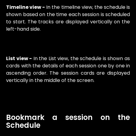
Timeline view -
In the timeline view, the schedule is
shown based on the time each session is scheduled
to start. The tracks are displayed vertically on the
left-hand side.
List view -
In the List view, the schedule is shown as
cards with the details of each session one by one in
ascending order. The session cards are displayed
vertically in the middle of the screen.
Bookmark a session on the
Schedule