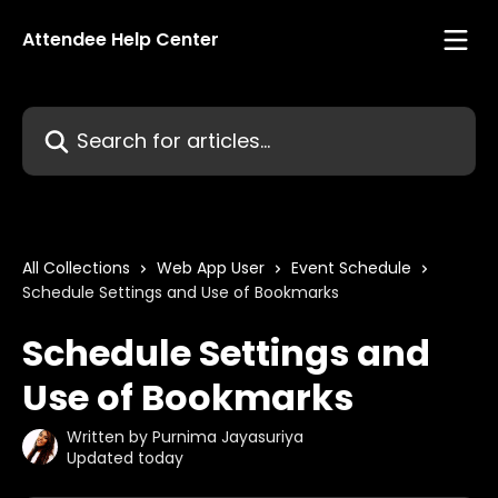
Skip to main content
Attendee Help Center
Search for articles...
All Collections
Web App User
Event Schedule
Schedule Settings and Use of Bookmarks
Schedule Settings and
Use of Bookmarks
Written by
Purnima Jayasuriya
Updated today