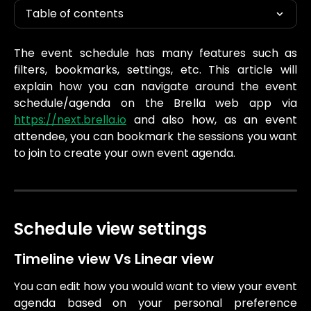
Table of contents
The event schedule has many features such as
filters, bookmarks, settings, etc. This article will
explain how you can navigate around the event
schedule/agenda on the Brella web app via
https://next.brella.io
and also how, as an event
attendee, you can bookmark the sessions you want
to join to create your own event agenda.
Schedule view settings
Timeline view Vs Linear view
You can edit how you would want to view your event
agenda based on your personal preference