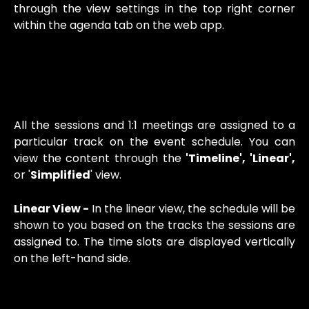
through the view settings in the top right corner
within the agenda tab on the web app.
All the sessions and 1:1 meetings are assigned to a
particular track on the event schedule. You can
view the content through the
'Timeline', 'Linear',
or '
Simplified
' view.
Linear View -
In the linear view, the schedule will be
shown to you based on the tracks the sessions are
assigned to. The time slots are displayed vertically
on the left-hand side.